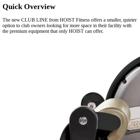
Quick Overview
The new CLUB LINE from HOIST Fitness offers a smaller, quieter
option to club owners looking for more space in their facility with
the premium equipment that only HOIST can offer.