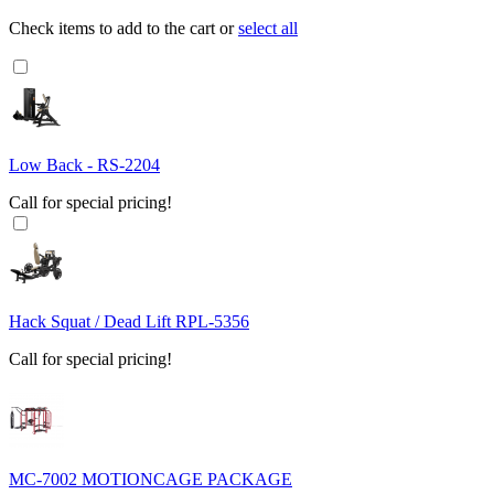
Check items to add to the cart or
select all
Low Back - RS-2204
Call for special pricing!
Hack Squat / Dead Lift RPL-5356
Call for special pricing!
MC-7002 MOTIONCAGE PACKAGE