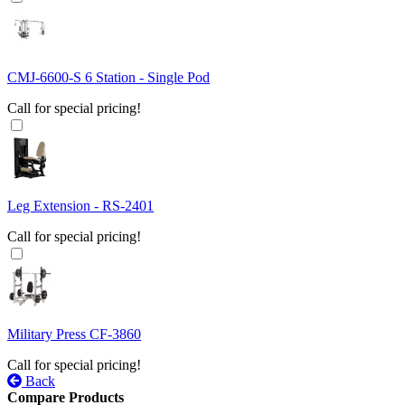
CMJ-6600-S 6 Station - Single Pod
Call for special pricing!
Leg Extension - RS-2401
Call for special pricing!
Military Press CF-3860
Call for special pricing!
Back
Compare Products