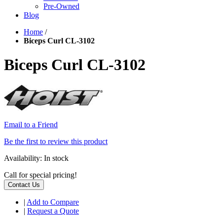
Pre-Owned
Blog
Home
/
Biceps Curl CL-3102
Biceps Curl CL-3102
Email to a Friend
Be the first to review this product
Availability:
In stock
Call for special pricing!
Contact Us
|
Add to Compare
|
Request a Quote