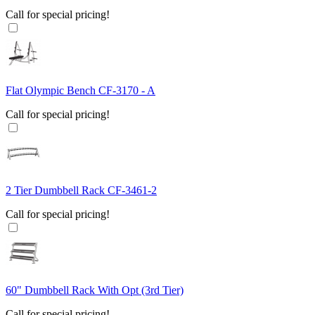
Call for special pricing!
Flat Olympic Bench CF-3170 - A
Call for special pricing!
2 Tier Dumbbell Rack CF-3461-2
Call for special pricing!
60" Dumbbell Rack With Opt (3rd Tier)
Call for special pricing!