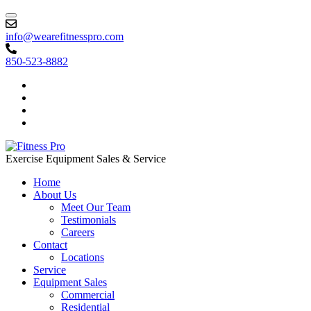
info@wearefitnesspro.com
850-523-8882
Exercise Equipment Sales & Service
Home
About Us
Meet Our Team
Testimonials
Careers
Contact
Locations
Service
Equipment Sales
Commercial
Residential