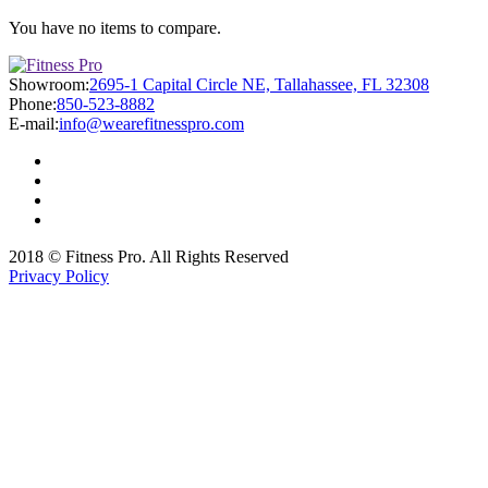
You have no items to compare.
Showroom:
2695-1 Capital Circle NE, Tallahassee, FL 32308
Phone:
850-523-8882
E-mail:
info@wearefitnesspro.com
2018 © Fitness Pro. All Rights Reserved
Privacy Policy