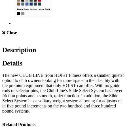
Close
Description
Details
The new CLUB LINE from HOIST Fitness offers a smaller, quieter
option to club owners looking for more space in their facility with
the premium equipment that only HOIST can offer. With no guide
rods or selector pins, the Club Line’s Slide Select System has fewer
friction points and a smooth, quiet function. In addition, the Slide
Select System has a solitary weight system allowing for adjustment
in five pound increments on the two hundred and three hundred
pound systems.
Related Products