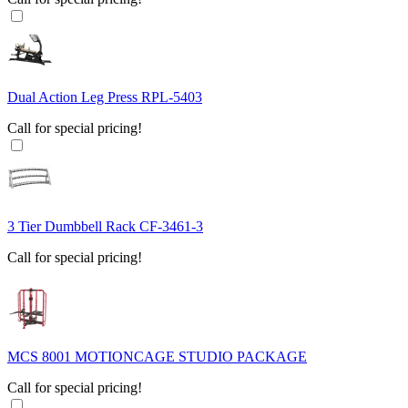
Dual Action Leg Press RPL-5403
Call for special pricing!
3 Tier Dumbbell Rack CF-3461-3
Call for special pricing!
MCS 8001 MOTIONCAGE STUDIO PACKAGE
Call for special pricing!