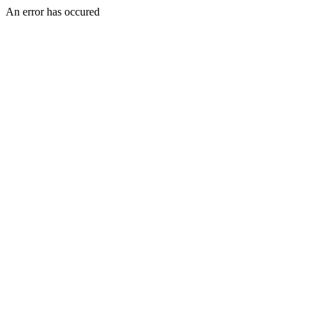
An error has occured