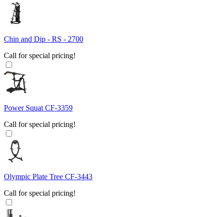
Chin and Dip - RS - 2700
Call for special pricing!
Power Squat CF-3359
Call for special pricing!
Olympic Plate Tree CF-3443
Call for special pricing!