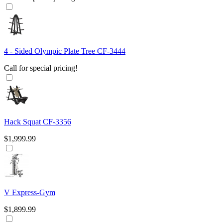
4 - Sided Olympic Plate Tree CF-3444
Call for special pricing!
Hack Squat CF-3356
$1,999.99
V Express-Gym
$1,899.99