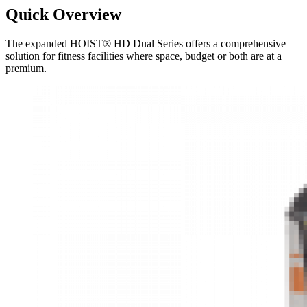
Quick Overview
The expanded HOIST® HD Dual Series offers a comprehensive
solution for fitness facilities where space, budget or both are at a
premium.