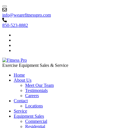
info@wearefitnesspro.com
850-523-8882
Exercise Equipment Sales & Service
Home
About Us
Meet Our Team
Testimonials
Careers
Contact
Locations
Service
Equipment Sales
Commercial
Residential