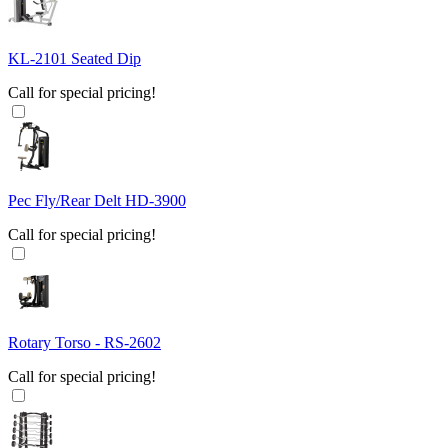
KL-2101 Seated Dip
Call for special pricing!
Pec Fly/Rear Delt HD-3900
Call for special pricing!
Rotary Torso - RS-2602
Call for special pricing!