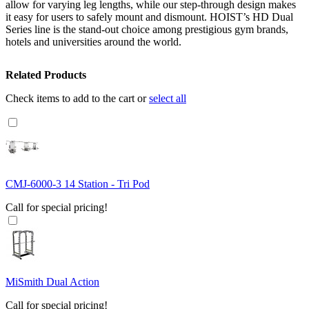
allow for varying leg lengths, while our step-through design makes
it easy for users to safely mount and dismount. HOIST’s HD Dual
Series line is the stand-out choice among prestigious gym brands,
hotels and universities around the world.
Related Products
Check items to add to the cart or
select all
CMJ-6000-3 14 Station - Tri Pod
Call for special pricing!
MiSmith Dual Action
Call for special pricing!