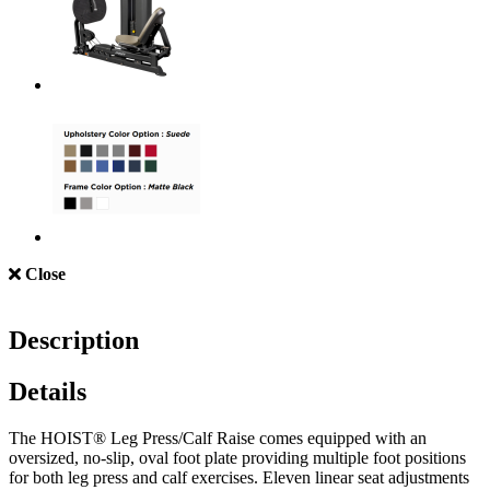
Close
Description
Details
The HOIST® Leg Press/Calf Raise comes equipped with an
oversized, no-slip, oval foot plate providing multiple foot positions
for both leg press and calf exercises. Eleven linear seat adjustments