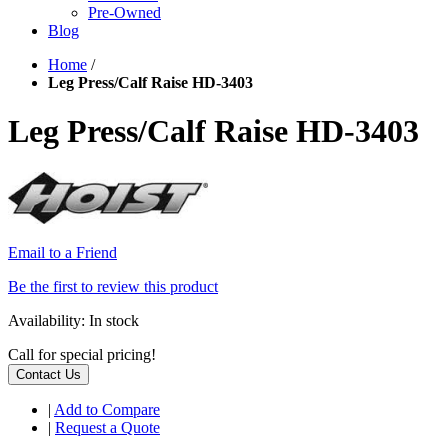
Pre-Owned
Blog
Home
/
Leg Press/Calf Raise HD-3403
Leg Press/Calf Raise HD-3403
Email to a Friend
Be the first to review this product
Availability:
In stock
Call for special pricing!
Contact Us
|
Add to Compare
|
Request a Quote