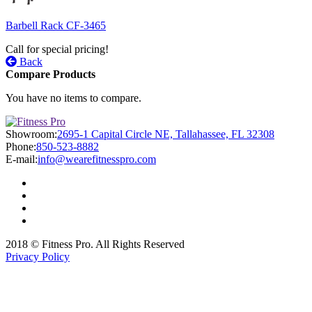
Barbell Rack CF-3465
Call for special pricing!
Back
Compare Products
You have no items to compare.
Showroom:
2695-1 Capital Circle NE, Tallahassee, FL 32308
Phone:
850-523-8882
E-mail:
info@wearefitnesspro.com
2018 © Fitness Pro. All Rights Reserved
Privacy Policy