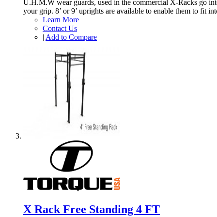
U.H.M.W wear guards, used in the commercial X-Racks go into e
your grip. 8’ or 9’ uprights are available to enable them to fit 
Learn More
Contact Us
|
Add to Compare
X Rack Free Standing 4 FT