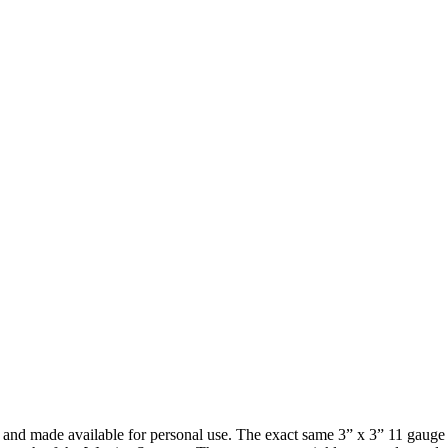
nd made available for personal use. The exact same 3” x 3” 11 gauge u