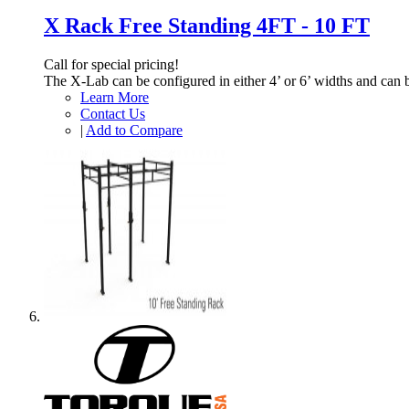
X Rack Free Standing 4FT - 10 FT
Call for special pricing!
The X-Lab can be configured in either 4’ or 6’ widths and can 
Learn More
Contact Us
|
Add to Compare