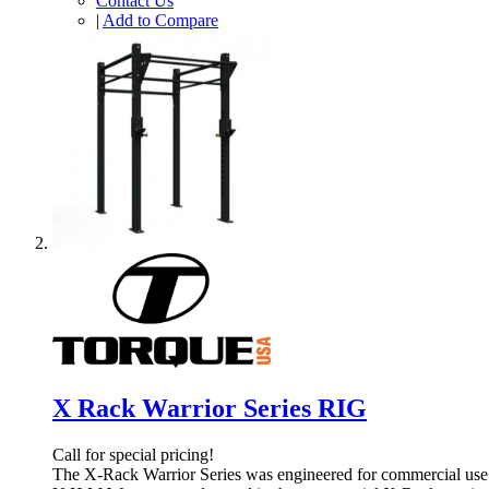
Contact Us
|
Add to Compare
X Rack Warrior Series RIG
Call for special pricing!
The X-Rack Warrior Series was engineered for commercial use a