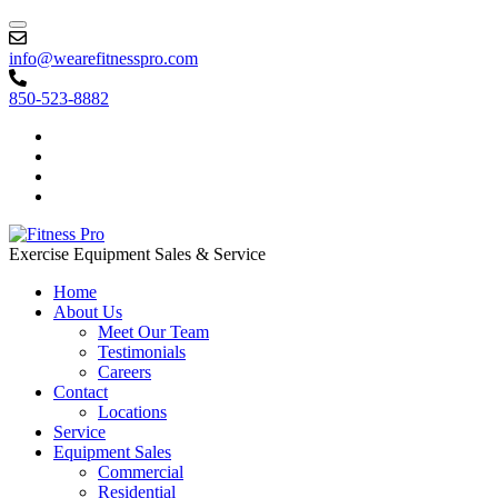
info@wearefitnesspro.com
850-523-8882
Exercise Equipment Sales & Service
Home
About Us
Meet Our Team
Testimonials
Careers
Contact
Locations
Service
Equipment Sales
Commercial
Residential