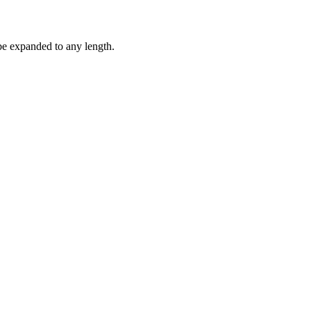
be expanded to any length.