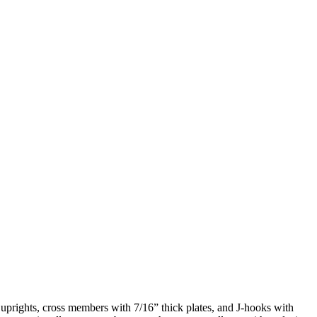
prights, cross members with 7/16” thick plates, and J-hooks with