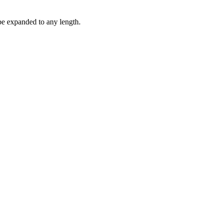
be expanded to any length.