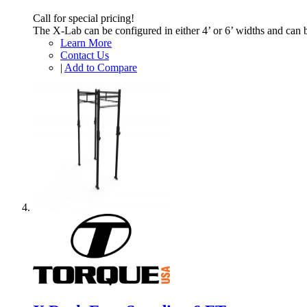
Call for special pricing!
The X-Lab can be configured in either 4’ or 6’ widths and can 
Learn More
Contact Us
|
Add to Compare