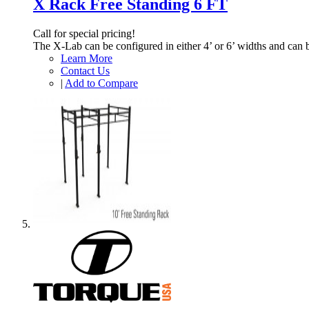
X Rack Free Standing 6 FT
Call for special pricing!
The X-Lab can be configured in either 4’ or 6’ widths and can 
Learn More
Contact Us
|
Add to Compare