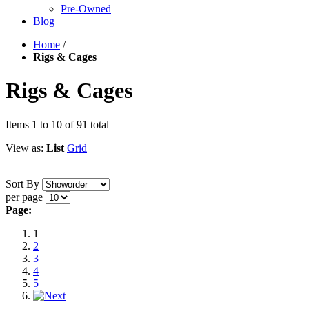
Pre-Owned
Blog
Home
/
Rigs & Cages
Rigs & Cages
Items 1 to 10 of 91 total
View as:
List
Grid
Sort By
per page
Page:
1
2
3
4
5