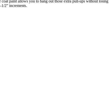
at paint allows you to bang out those extra pull-ups without losing
3-1/2” increments.