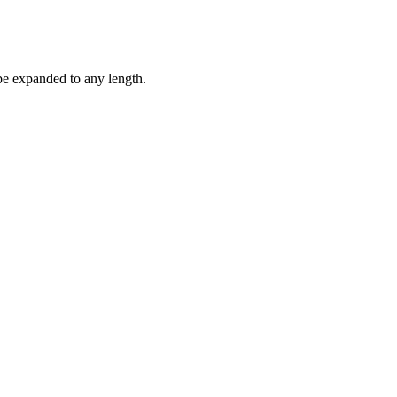
be expanded to any length.