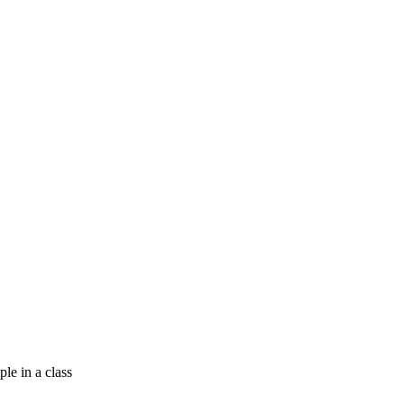
e in a class