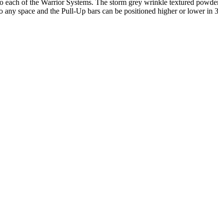
ach of the Warrior Systems. The storm grey wrinkle textured powder co
into any space and the Pull-Up bars can be positioned higher or lower in 