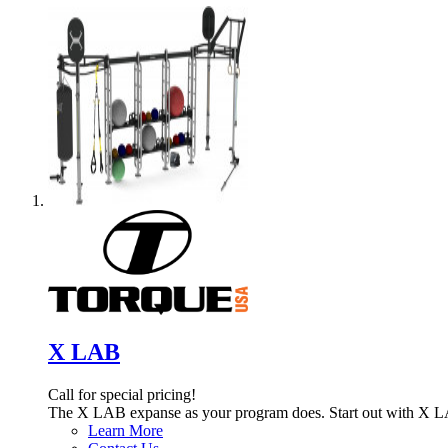
X LAB
Call for special pricing!
The X LAB expanse as your program does. Start out with X L
Learn More