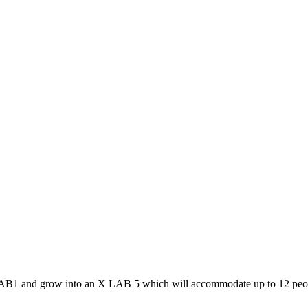
AB1 and grow into an X LAB 5 which will accommodate up to 12 peopl