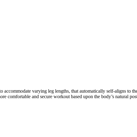
ccommodate varying leg lengths, that automatically self-aligns to the 
 more comfortable and secure workout based upon the body’s natural pos