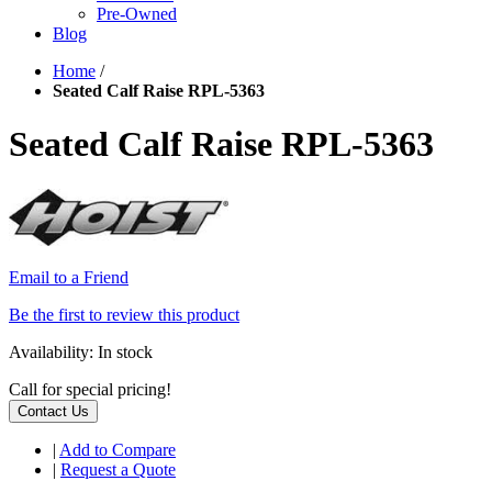
Pre-Owned
Blog
Home
/
Seated Calf Raise RPL-5363
Seated Calf Raise RPL-5363
Email to a Friend
Be the first to review this product
Availability:
In stock
Call for special pricing!
Contact Us
|
Add to Compare
|
Request a Quote