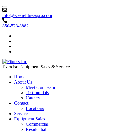
info@wearefitnesspro.com
850-523-8882
Exercise Equipment Sales & Service
Home
About Us
Meet Our Team
Testimonials
Careers
Contact
Locations
Service
Equipment Sales
Commercial
Residential