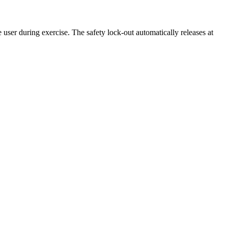
user during exercise. The safety lock-out automatically releases at