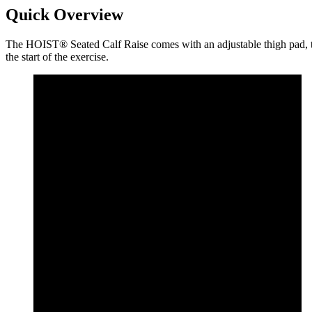
Quick Overview
The HOIST® Seated Calf Raise comes with an adjustable thigh pad, to a
the start of the exercise.