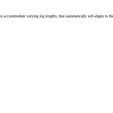
ccommodate varying leg lengths, that automatically self-aligns to the 