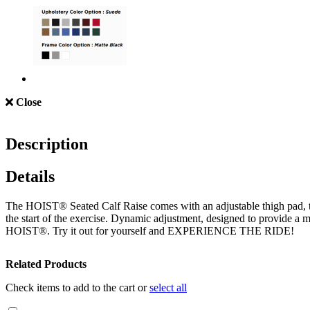
Close
Description
Details
The HOIST® Seated Calf Raise comes with an adjustable thigh pad, to a
the start of the exercise. Dynamic adjustment, designed to provide a
HOIST®. Try it out for yourself and EXPERIENCE THE RIDE!
Related Products
Check items to add to the cart or
select all