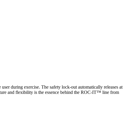
user during exercise. The safety lock-out automatically releases at
ture and flexibility is the essence behind the ROC-IT™ line from